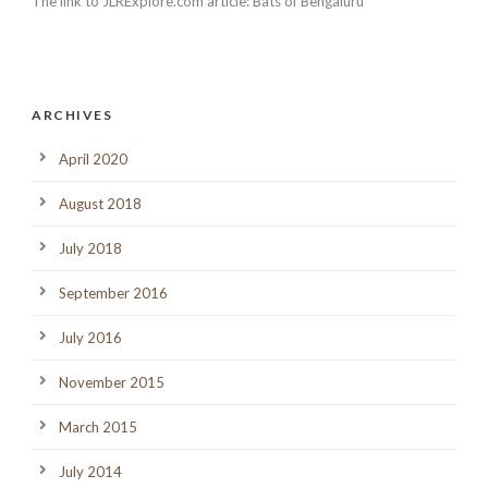
The link to JLRExplore.com article: Bats of Bengaluru
ARCHIVES
April 2020
August 2018
July 2018
September 2016
July 2016
November 2015
March 2015
July 2014