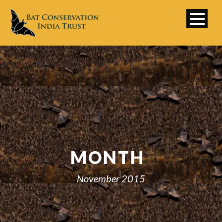
MONTH
November 2015