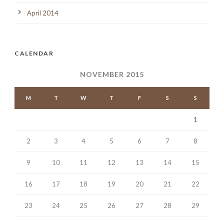
April 2014
CALENDAR
NOVEMBER 2015
M
T
W
T
F
S
S
1
2
3
4
5
6
7
8
9
10
11
12
13
14
15
16
17
18
19
20
21
22
23
24
25
26
27
28
29