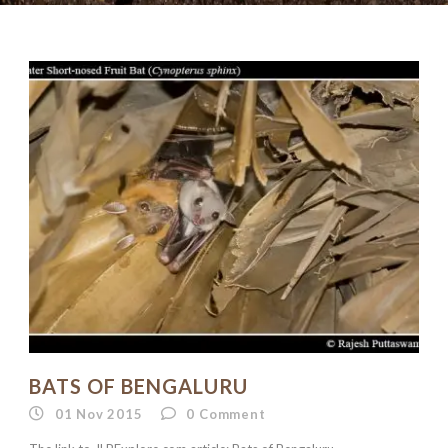
BATS OF BENGALURU
01 Nov 2015
0
Comment