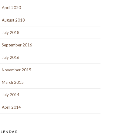
April 2020
August 2018
July 2018
September 2016
July 2016
November 2015
March 2015
July 2014
April 2014
ALENDAR