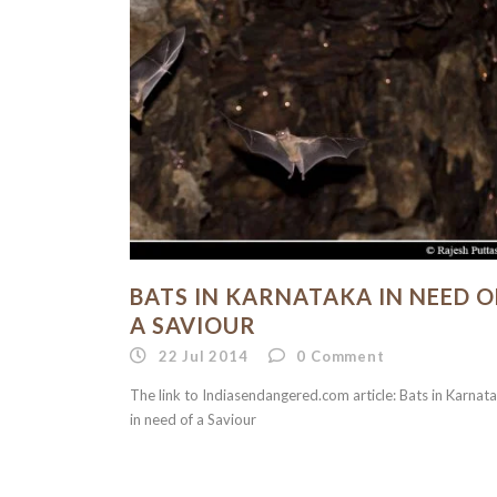
BATS IN KARNATAKA IN NEED O
A SAVIOUR
22 Jul 2014
0
Comment
The link to Indiasendangered.com article: Bats in Karnat
in need of a Saviour