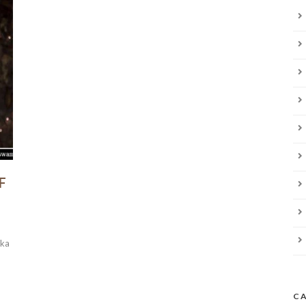
F
aka
C