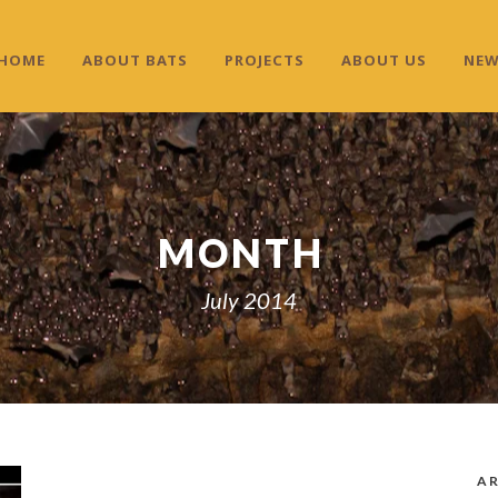
HOME
ABOUT BATS
PROJECTS
ABOUT US
NE
MONTH
July 2014
AR