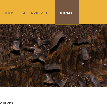
WSROOM
GET INVOLVED
DONATE
CHIVES